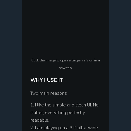
Click the image to open a larger version in a
new tab.
WHY I USE IT
Two main reasons
I like the simple and clean UI. No
clutter, everything perfectly
readable.
I am playing on a 34″ ultra-wide