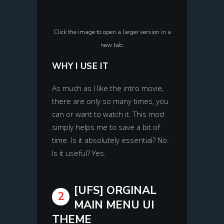
Click the image to open a larger version in a
new tab.
WHY I USE IT
As much as I like the intro movie,
there are only so many times, you
can or want to watch it. This mod
simply helps me to save a bit of
time. Is it absolutely essential? No.
Is it useful? Yes.
[UFS] ORGINAL
2
MAIN MENU UI
THEME