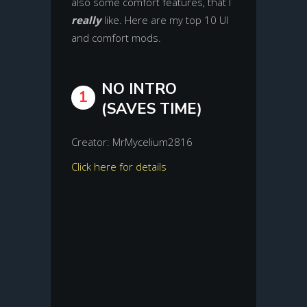
also some comfort features, that I
really
like. Here are my top 10 UI
and comfort mods.
NO INTRO
1
(SAVES TIME)
Creator: MrMycelium2816
Click here for details