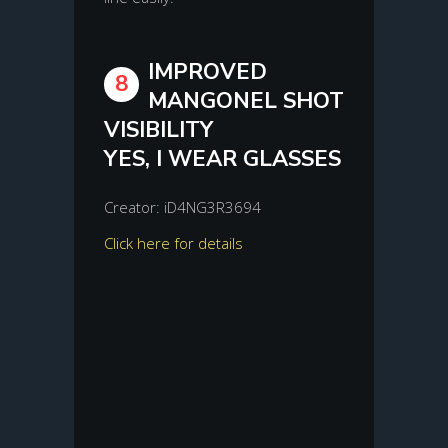
IMPROVED
8
MANGONEL SHOT
VISIBILITY
YES, I WEAR GLASSES
Creator: iD4NG3R3694
Click here for details