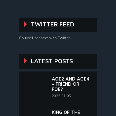
TWITTER FEED
Couldn't connect with Twitter
LATEST POSTS
AOE2 AND AOE4
– FRIEND OR
FOE?
2022-01-05
KING OF THE