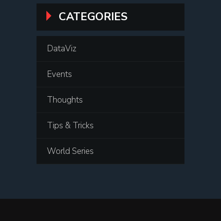
CATEGORIES
DataViz
Events
Thoughts
Tips & Tricks
World Series