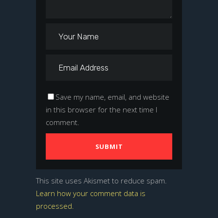
Save my name, email, and website
in this browser for the next time I
comment.
This site uses Akismet to reduce spam.
Learn how your comment data is
processed.