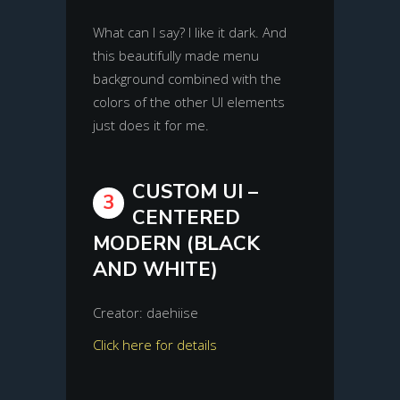
What can I say? I like it dark. And
this beautifully made menu
background combined with the
colors of the other UI elements
just does it for me.
CUSTOM UI –
3
CENTERED
MODERN (BLACK
AND WHITE)
Creator: daehiise
Click here for details