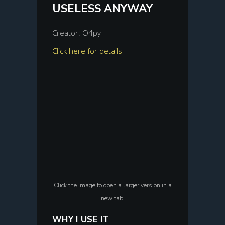
USELESS ANYWAY
Creator: O4py
Click here for details
Click the image to open a larger version in a
new tab.
WHY I USE IT