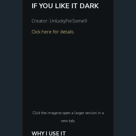
IF YOU LIKE IT DARK
Creator: UnluckyForSome9
Click here for details
Click the image to open a larger version in a
new tab.
WHY I USE IT