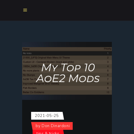
2021-05-25
by
Don Dinardoni
tips & tricks