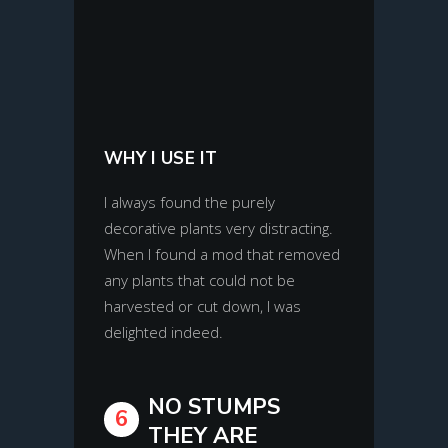
WHY I USE IT
I always found the purely
decorative plants very distracting.
When I found a mod that removed
any plants that could not be
harvested or cut down, I was
delighted indeed.
NO STUMPS
6
THEY ARE