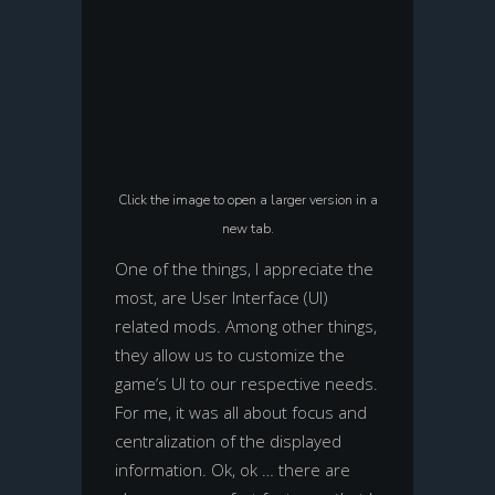
Click the image to open a larger version in a
new tab.
One of the things, I appreciate the
most, are User Interface (UI)
related mods. Among other things,
they allow us to customize the
game’s UI to our respective needs.
For me, it was all about focus and
centralization of the displayed
information. Ok, ok … there are