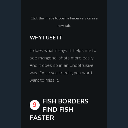
Click the image to open a larger version in a
new tab.
WHY I USE IT
It does what it says. It helps me to
see mangonel shots more easily.
And it does so in an unobtrusive
way. Once you tried it, you won’t
want to miss it.
FISH BORDERS
9
FIND FISH
FASTER