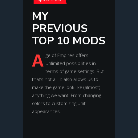
MY
PREVIOUS
TOP 10 MODS
A
ge of Empires offers
unlimited possibilities in
terms of game settings. But
that’s not all. It also allows us to
make the game look like (almost)
anything we want. From changing
colors to customizing unit
appearances.