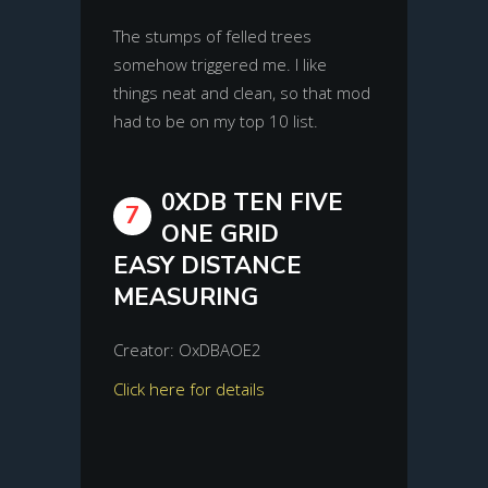
The stumps of felled trees
somehow triggered me. I like
things neat and clean, so that mod
had to be on my top 10 list.
0XDB TEN FIVE
7
ONE GRID
EASY DISTANCE
MEASURING
Creator: OxDBAOE2
Click here for details