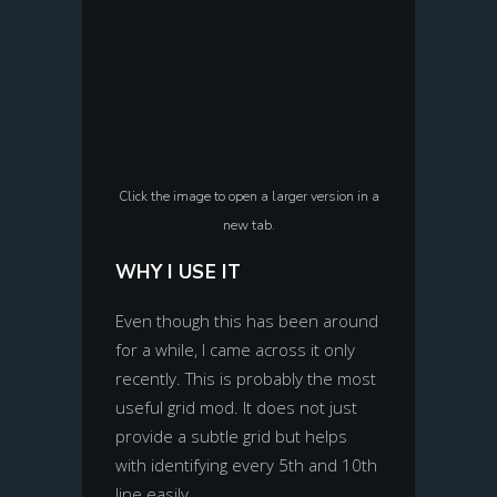
Click the image to open a larger version in a
new tab.
WHY I USE IT
Even though this has been around
for a while, I came across it only
recently. This is probably the most
useful grid mod. It does not just
provide a subtle grid but helps
with identifying every 5th and 10th
line easily.