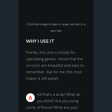
Click the image to open a larger version in a
new tab.
WHY I USE IT
Frankly, this one is mostly for
spectating games. I know that the
civ icons are beautiful and easy to
remember. But for me, this mod
makes it still easier.
nd that’s a wrap! What do
A
you think? Are you using
some of those? What are your