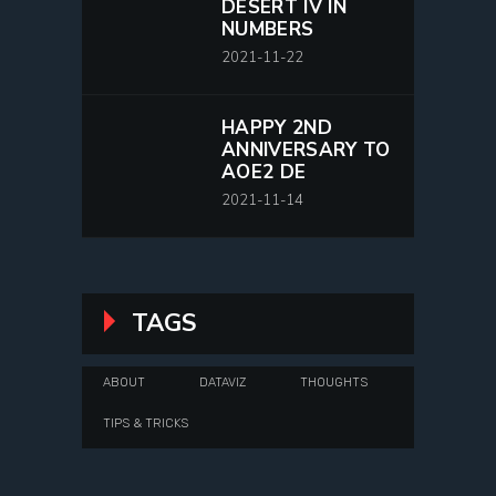
DESERT IV IN
NUMBERS
2021-11-22
HAPPY 2ND
ANNIVERSARY TO
AOE2 DE
2021-11-14
TAGS
ABOUT
DATAVIZ
THOUGHTS
TIPS & TRICKS