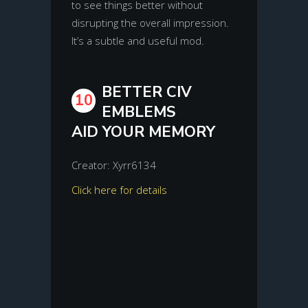
to see things better without
disrupting the overall impression.
It’s a subtle and useful mod.
BETTER CIV
10
EMBLEMS
AID YOUR MEMORY
Creator: Xyrr6134
Click here for details