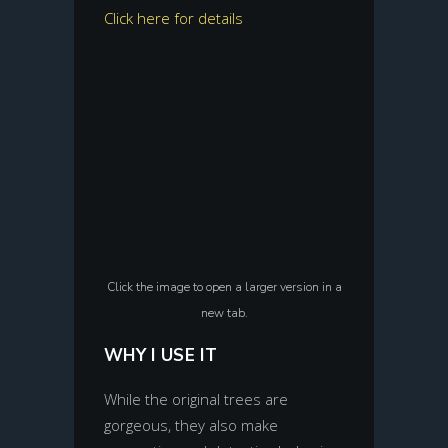
Click here for details
Click the image to open a larger version in a
new tab.
WHY I USE IT
While the original trees are
gorgeous, they also make