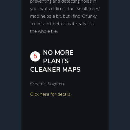
preventing and detecting holes in
your walls difficult. The ‘Small Trees’
mod helps a bit, but I find ‘Chunky
Trees’ a bit better as it really fills
the whole tile.
NO MORE
5
PLANTS
CLEANER MAPS
Creator: Sogomn
Click here for details