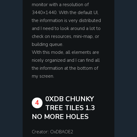
monitor with a resolution of
3440×1440. With the default UI,
the information is very distributed
and I need to look around a lot to
check on resources, mini-map, or
building queue.
With this mode, all elements are
nicely organized and I can find all
the information at the bottom of
my screen.
0XDB CHUNKY
4
TREE TILES 1.3
NO MORE HOLES
Creator: OxDBAOE2