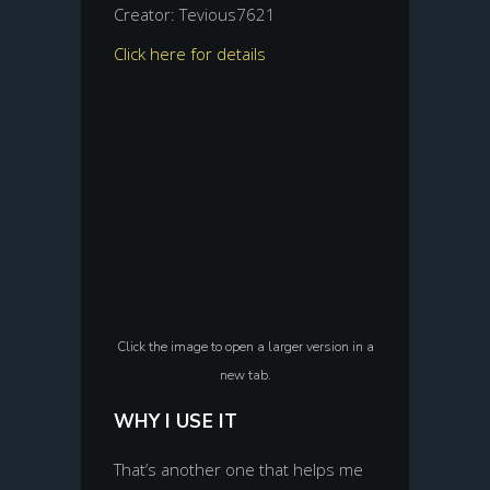
Creator: Tevious7621
Click here for details
Click the image to open a larger version in a
new tab.
WHY I USE IT
That’s another one that helps me