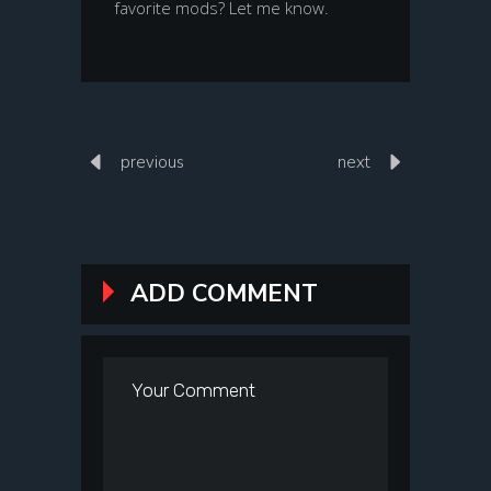
favorite mods? Let me know.
previous
next
ADD COMMENT