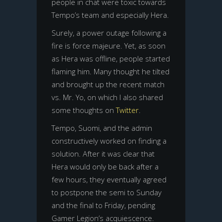
people in chat were toxic towards
Tempo’s team and especially Hera.
Surely, a power outage following a
fire is force majeure. Yet, as soon
as Hera was offline, people started
flaming him. Many thought he tilted
and brought up the recent match
vs. Mr. Yo, on which I also shared
some thoughts on
Twitter
.
Tempo, Suomi, and the admin
constructively worked on finding a
solution. After it was clear that
Hera would only be back after a
few hours, they eventually agreed
to postpone the semi to Sunday
and the final to Friday, pending
Gamer Legion’s acquiescence.