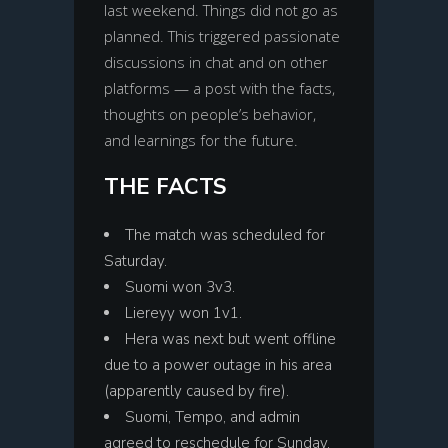
last weekend. Things did not go as
planned. This triggered passionate
discussions in chat and on other
platforms — a post with the facts,
thoughts on people’s behavior,
and learnings for the future.
THE FACTS
The match was scheduled for
Saturday.
Suomi won 3v3.
Liereyy won 1v1.
Hera was next but went offline
due to a power outage in his area
(apparently caused by fire).
Suomi, Tempo, and admin
agreed to reschedule for Sunday,