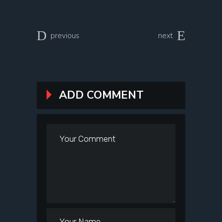
previous
next
ADD COMMENT