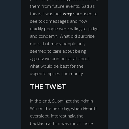
them from future events. Sad as
this is, I was not
very
surprised to
see toxic messages and how
quickly people were willing to judge
and condemn. What did surprise
me is that many people only
seemed to care about being
aggressive and not at all about
what would be best for the
#ageofempires community.
THE TWIST
In the end, Suomi got the Admin
Win on the next day, when Hearttt
overslept. Interestingly, the
backlash at him was much more