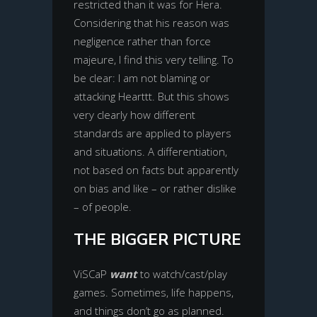
restricted than it was for Hera.
Considering that his reason was
negligence rather than force
majeure, I find this very telling. To
be clear: I am not blaming or
attacking Hearttt. But this shows
very clearly how different
standards are applied to players
and situations. A differentiation,
not based on facts but apparently
on bias and like – or rather dislike
– of people.
THE BIGGER PICTURE
ViSCaP
want
to watch/cast/play
games. Sometimes, life happens,
and things don’t go as planned.