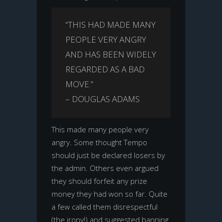
“THIS HAD MADE MANY
PEOPLE VERY ANGRY
AND HAS BEEN WIDELY
REGARDED AS A BAD
MOVE.”
– DOUGLAS ADAMS
This made many people very
angry. Some thought Tempo
should just be declared losers by
the admin. Others even argued
they should forfeit any prize
money they had won so far. Quite
a few called them disrespectful
(the irony!) and suggested banning