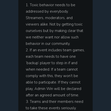
Toxic behavior needs to be
addressed by everybody.
Streamers, moderators, and
viewers alike. Not by getting toxic
ourselves but by making clear that
we neither want nor allow such
behavior in our community.
If an event includes team games,
each team needs to have one
‘backup’ player to step in if and
when needed. If a team cannot
comply with this, they won’t be
able to participate. If they cannot
play, Admin Win will be declared
after an agreed amount of time.
Teams and their members need
to take these events seriously.