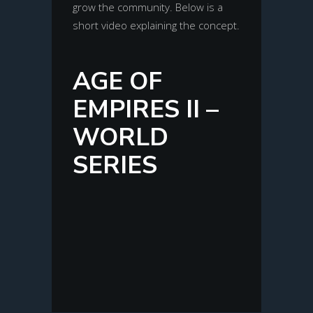
grow the community. Below is a
short video explaining the concept.
AGE OF
EMPIRES II –
WORLD
SERIES