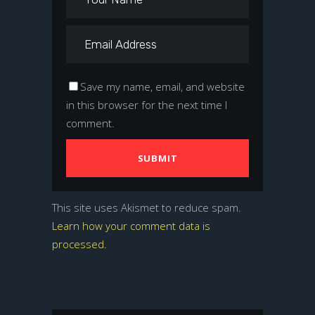
Save my name, email, and website
in this browser for the next time I
comment.
This site uses Akismet to reduce spam.
Learn how your comment data is
processed.