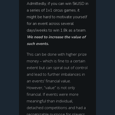
Admittedly, if you can win 5kUSD in
a series of 1v1 circus games, it
might be hard to motivate yourself
for an event across several
days/weeks to win 1.8k as a team.
We need to increase the value of
such events.
This can be done with higher prize
money – which is fine to a certain
extent but can spiral out of control
and lead to further imbalances in
an events’ financial value.
However, “value” is not only
financial. If events were more
meaningful than individual,
detached competitions and had a
recognizable purpose for players,