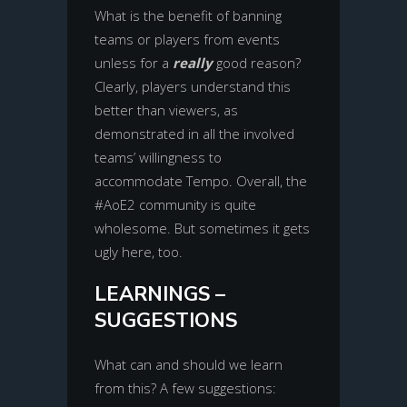
What is the benefit of banning
teams or players from events
unless for a
really
good reason?
Clearly, players understand this
better than viewers, as
demonstrated in all the involved
teams’ willingness to
accommodate Tempo. Overall, the
#AoE2 community is quite
wholesome. But sometimes it gets
ugly here, too.
LEARNINGS –
SUGGESTIONS
What can and should we learn
from this? A few suggestions: