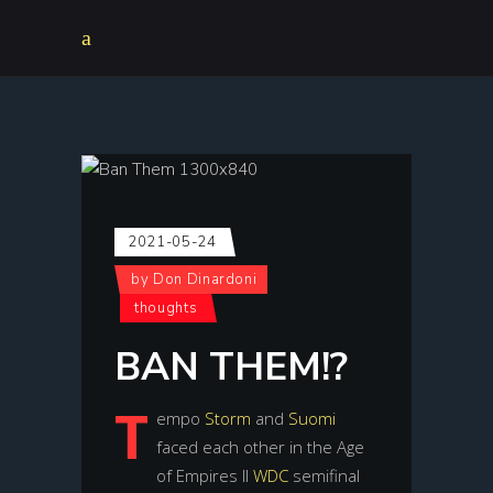
2021-05-24
by
Don Dinardoni
thoughts
BAN THEM!?
T
empo
Storm
and
Suomi
faced each other in the Age
of Empires II
WDC
semifinal