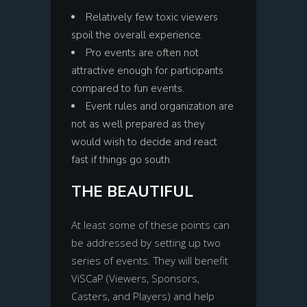
Relatively few toxic viewers
spoil the overall experience.
Pro events are often not
attractive enough for participants
compared to fun events.
Event rules and organization are
not as well prepared as they
would wish to decide and react
fast if things go south.
THE BEAUTIFUL
At least some of these points can
be addressed by setting up two
series of events. They will benefit
ViSCaP (Viewers, Sponsors,
Casters, and Players) and help