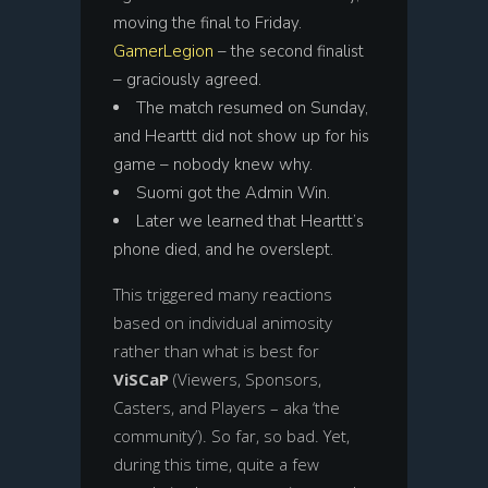
moving the final to Friday.
GamerLegion
– the second finalist
– graciously agreed.
The match resumed on Sunday,
and Hearttt did not show up for his
game – nobody knew why.
Suomi got the Admin Win.
Later we learned that Hearttt’s
phone died, and he overslept.
This triggered many reactions
based on individual animosity
rather than what is best for
ViSCaP
(Viewers, Sponsors,
Casters, and Players – aka ‘the
community’). So far, so bad. Yet,
during this time, quite a few