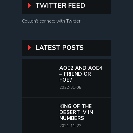
TWITTER FEED
Couldn't connect with Twitter
LATEST POSTS
AOE2 AND AOE4
– FRIEND OR
FOE?
2022-01-05
KING OF THE
DESERT IV IN
NUMBERS
2021-11-22