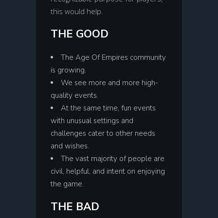
this would help.
THE GOOD
The Age Of Empires community
is growing.
We see more and more high-
quality events.
At the same time, fun events
with unusual settings and
challenges cater to other needs
and wishes.
The vast majority of people are
civil, helpful, and intent on enjoying
the game.
THE BAD