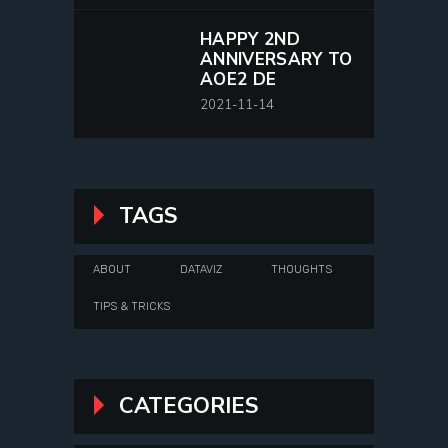
HAPPY 2ND
ANNIVERSARY TO
AOE2 DE
2021-11-14
TAGS
ABOUT
DATAVIZ
THOUGHTS
TIPS & TRICKS
CATEGORIES