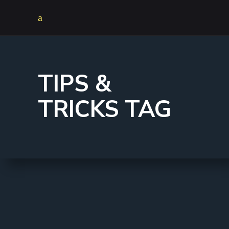
TIPS &
TRICKS TAG