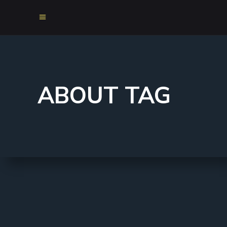
ABOUT TAG